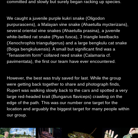
committed and slowly but surely began racking up species.
We caught a juvenile purple kukri snake (Oligodon
purpurascens), a Malayan vine snake (Ahaetulla mycterizans),
several oriental vine snakes (Ahaetulla prasina), a juvenile
white-bellied rat snake (Ptyas fusca), 3 triangle keelbacks
(Xenochrophis trianguligerus) and a large bengkulu cat snake
(Boiga bengkuluensis). A small but significant find was a
"Tenasserim form" collared reed snake (Calamaria cf.
pavimentata), the first our team have ever encountered.
However, the best was truly saved for last. While the group
were getting back together to share and photograph finds,
Rupert was walking slowly back to the cars and spotted a very
large red-headed krait (Bungarus flaviceps) crawling on the
edge of the path. This was our number one target for the
location and arguably the biggest target for many people within
our group.