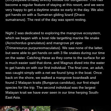
become a regular feature of staying at this resort, and we were
very happy to get a daytime snake so early in the day. We also
got hands on with a Sumatran gliding lizard (Draco
sumatranus). The rest of the day was spent resting.
Night 2 was dedicated to exploring the mangrove ecosystem,
which we began with a boat ride targetting marine file snake
(Acrochordus granulatus) and mangrove pit viper
(Trimeresurus purpureomaculatus). We saw none of the latter,
but were able to get hands on with 3 file snakes during our time
on the water. Catching these as they come to the surface for air
is much easier said that done, and Magnus dived into the water
to get hands on with our first individual. The final one, an adult,
was caught simply with a net we found lying in the boat. Once
back on the shore, we walked a mangrove boardwalk and
found 2 Malayan kraits (Bungarus candidus), our first elapid
species for the trip. The second individual was the largest
Malayan krait we have ever seen in our time herping South-
East Asia.