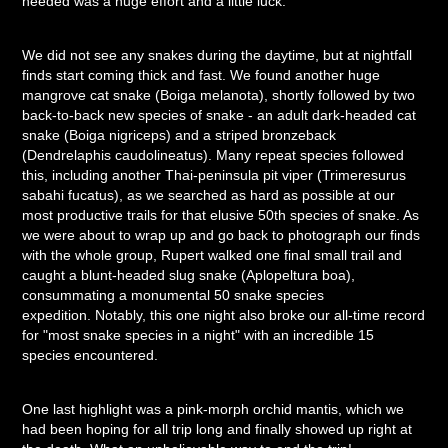
needed was a huge effort and a little luck.
We did not see any snakes during the daytime, but at nightfall
finds start coming thick and fast. We found another huge
mangrove cat snake (Boiga melanota), shortly followed by two
back-to-back new species of snake - an adult dark-headed cat
snake (Boiga nigriceps) and a striped bronzeback
(Dendrelaphis caudolineatus). Many repeat species followed
this, including another Thai-peninsula pit viper (Trimeresurus
sabahi fucatus), as we searched as hard as possible at our
most productive trails for that elusive 50th species of snake. As
we were about to wrap up and go back to photograph our finds
with the whole group, Rupert walked one final small trail and
caught a blunt-headed slug snake (Aplopeltura boa),
consummating a monumental 50 snake species
expedition. Notably, this one night also broke our all-time record
for "most snake species in a night" with an incredible 15
species encountered.
One last highlight was a pink-morph orchid mantis, which we
had been hoping for all trip long and finally showed up right at