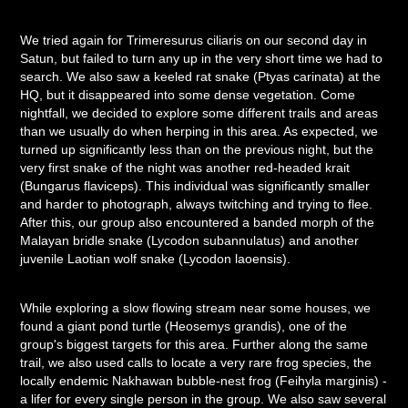
We tried again for Trimeresurus ciliaris on our second day in
Satun, but failed to turn any up in the very short time we had to
search. We also saw a keeled rat snake (Ptyas carinata) at the
HQ, but it disappeared into some dense vegetation. Come
nightfall, we decided to explore some different trails and areas
than we usually do when herping in this area. As expected, we
turned up significantly less than on the previous night, but the
very first snake of the night was another red-headed krait
(Bungarus flaviceps). This individual was significantly smaller
and harder to photograph, always twitching and trying to flee.
After this, our group also encountered a banded morph of the
Malayan bridle snake (Lycodon subannulatus) and another
juvenile Laotian wolf snake (Lycodon laoensis).
While exploring a slow flowing stream near some houses, we
found a giant pond turtle (Heosemys grandis), one of the
group's biggest targets for this area. Further along the same
trail, we also used calls to locate a very rare frog species, the
locally endemic Nakhawan bubble-nest frog (Feihyla marginis) -
a lifer for every single person in the group. We also saw several