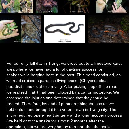
For our only full day in Trang, we drove out to a limestone karst
area where we have had a lot of daytime success for
snakes while herping here in the past. This trend continued, as
we road cruised a paradise flying snake (Chryosopelea
paradisi) minutes after arriving. After picking it up off the road,
we realised that it had been clipped by a car or motorbike. We
assessed the injuries and determined that they could be
treated. Therefore, instead of photographing the snake, we
held onto it and brought it to a veterinarian in Trang city. The
injury required open-heart surgery and a long recovery process
(we held onto the snake for almost 2 months after the
operation), but we are very happy to report that the snake