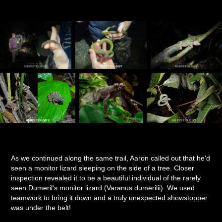
As we continued along the same trail, Aaron called out that he'd
seen a monitor lizard sleeping on the side of a tree. Closer
inspection revealed it to be a beautiful individual of the rarely
seen Dumeril's monitor lizard (Varanus dumerilii). We used
teamwork to bring it down and a truly unexpected showstopper
was under the belt!