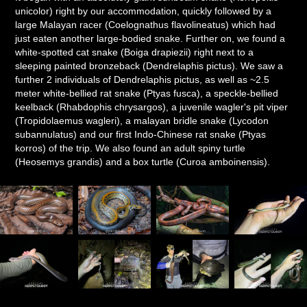
unicolor) right by our accommodation, quickly followed by a
large Malayan racer (Coelognathus flavolineatus) which had
just eaten another large-bodied snake. Further on, we found a
white-spotted cat snake (Boiga drapiezii) right next to a
sleeping painted bronzeback (Dendrelaphis pictus). We saw a
further 2 individuals of Dendrelaphis pictus, as well as ~2.5
meter white-bellied rat snake (Ptyas fusca), a speckle-bellied
keelback (Rhabdophis chrysargos), a juvenile wagler's pit viper
(Tropidolaemus wagleri), a malayan bridle snake (Lycodon
subannulatus) and our first Indo-Chinese rat snake (Ptyas
korros) of the trip. We also found an adult spiny turtle
(Heosemys grandis) and a box turtle (Curoa amboinensis).