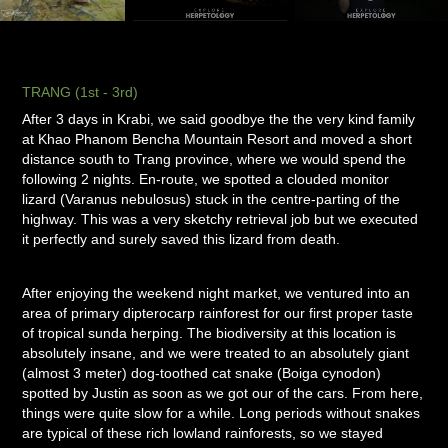
TRANG (1st - 3rd)
After 3 days in Krabi, we said goodbye the the very kind family
at Khao Phanom Bencha Mountain Resort and moved a short
distance south to Trang province, where we would spend the
following 2 nights. En-route, we spotted a clouded monitor
lizard (Varanus nebulosus) stuck in the centre-parting of the
highway. This was a very sketchy retrieval job but we executed
it perfectly and surely saved this lizard from death.
After enjoying the weekend night market, we ventured into an
area of primary dipterocarp rainforest for our first proper taste
of tropical sunda herping. The biodiversity at this location is
absolutely insane, and we were treated to an absolutely giant
(almost 3 meter) dog-toothed cat snake (Boiga cynodon)
spotted by Justin as soon as we got our of the cars. From here,
things were quite slow for a while. Long periods without snakes
are typical of these rich lowland rainforests, so we stayed