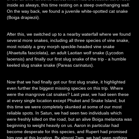
inside as always, this time resting on a steep overhanging wall.
On the way back, we found a juvenile white-spotted cat snake
(Boiga drapiezii).
After this, we switched up to a nearby waterfall where we found
several more snakes, including all three species of vine snake,
most notably a grey morph speckle-headed vine snake
(Ahaetulla fasciolata), an adult Laotian wolf snake (Lycodon
laoensis) and finally our first slug snake of the trip - a humble
keeled slug snake snake (Pareas carinatus).
Now that we had finally got our first slug snake, it highlighted
even further the biggest missing species on this trip. Where
were the mangrove cat snakes? Last year, we had seen these
at every single location except Phuket and Snake Island, but
this time we were completely skunked at some of our most
reliable spots. In Satun, we had seen two individuals which
were freshly killed on the road, but an alive Boiga melanota was
beginning to weight heavily on us. Aaron in particular had
become desperate for this species, and Rupert had promised
him one at this location. By almost 2am, we had seen nothing.