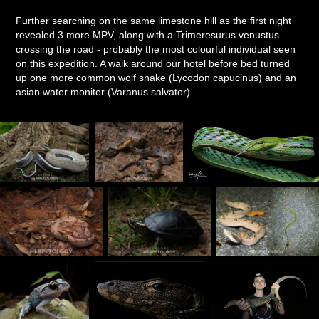
Further searching on the same limestone hill as the first night
revealed 3 more MPV, along with a Trimeresurus venustus
crossing the road - probably the most colourful individual seen
on this expedition. A walk around our hotel before bed turned
up one more common wolf snake (Lycodon capucinus) and an
asian water monitor (Varanus salvator).