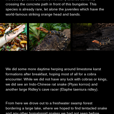
crossing the concrete path in front of this bungalow. This
species is already rare, let alone the juveniles which have the
world-famous striking orange head and bands.
We did some more daytime herping around limestone karst
formations after breakfast, hoping most of all for a cobra
encounter. While we did not have any luck with cobras or kings,
we did see an Indo-Chinese rat snake (Ptyas korros) and
another large Ridley's cave racer (Elaphe taeniura ridley).
From here we drove out to a freshwater swamp forest
bordering a large lake, where we hoped to find tentacled snake
and any other homalopsid snakes we had not seen before.