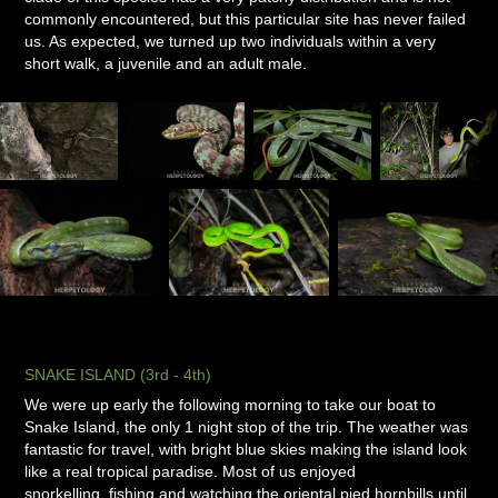
commonly encountered, but this particular site has never failed
us. As expected, we turned up two individuals within a very
short walk, a juvenile and an adult male.
SNAKE ISLAND (3rd - 4th)
We were up early the following morning to take our boat to
Snake Island, the only 1 night stop of the trip. The weather was
fantastic for travel, with bright blue skies making the island look
like a real tropical paradise. Most of us enjoyed
snorkelling, fishing and watching the oriental pied hornbills until