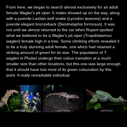
From here, we began to search almost exclusively for an adult
female Wagler's pit viper. 5 males showed up on the way, along
with a juvenile Laotian wolf snake (Lycodon laoensis) and a
juvenile elegant bronzeback (Dendrelaphis formosus). It was
not until we almost returned to the car when Rupert spotted
what we believed to be a Wagler's pit viper (Tropidolaemus
wagleri) female high in a tree. Some climbing efforts revealed it
to be a truly stunning adult female, one which had retained a
striking amount of green for its size. The population of T.
wagleri in Phuket undergo their colour transition at a much
smaller size than other locations, but this one was large enough
that it should have lost most of its green colouration by this
point. A really remarkable individual.