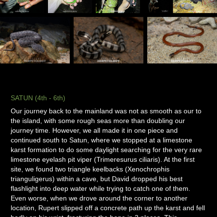
SATUN (4th - 6th)
Our journey back to the mainland was not as smooth as our to
the island, with some rough seas more than doubling our
journey time. However, we all made it in one piece and
continued south to Satun, where we stopped at a limestone
karst formation to do some daylight searching for the very rare
limestone eyelash pit viper (Trimeresurus ciliaris). At the first
site, we found two triangle keelbacks (Xenochrophis
trianguligerus) within a cave, but David dropped his best
flashlight into deep water while trying to catch one of them.
Even worse, when we drove around the corner to another
location, Rupert slipped off a concrete path up the karst and fell