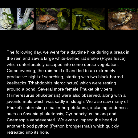
The following day, we went for a daytime hike during a break in
the rain and saw a large white-bellied rat snake (Ptyas fusca)
which unfortunately escaped into some dense vegetation.
Come evening, the rain held off and led to an extremely
productive night of searching, starting with two black-barred
keelbacks (Rhabdophis nigrocinctus) which were resting
around a pond. Several more female Phuket pit vipers
(Trimeresurus phuketensis) were also observed, along with a
juvenile male which was sadly in slough. We also saw many of
Phuket's interesting smaller herpetofauna, including endemics
such as Ansonia phuketensis, Cyrtodactylus thalang and
Cnemaspis vandeventeri. We even glimpsed the head of
another blood python (Python brongersmai) which quickly
retreated into its hole.