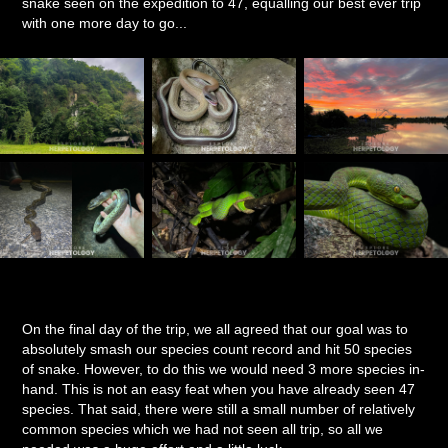
snake seen on the expedition to 47, equalling our best ever trip
with one more day to go...
On the final day of the trip, we all agreed that our goal was to
absolutely smash our species count record and hit 50 species
of snake. However, to do this we would need 3 more species in-
hand. This is not an easy feat when you have already seen 47
species. That said, there were still a small number of relatively
common species which we had not seen all trip, so all we