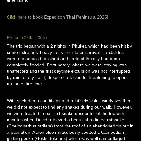
timeframe.
Click here
to book Expedition Thai Peninsula 2025!
Phuket (27th - 29th)
The trip began with a 2 nights in Phuket, which had been hit by
some extremely heavy rains prior to our arrival. Landslides
were rife across the island and parts of the city had been
completely flooded. Fortunately, where we were staying was
unaffected and the first daytime excursion was not interrupted
by rain at any point, despite dark clouds threatening to open
up the entire time.
With such damp conditions and relatively 'cold', windy weather,
we did not expect to find any snakes during our walk. However,
we were treated to our first snake encounter of the trip within
minutes when David retrieved a beautiful radiated ratsnake
(Coelognathus radiata) from the roof of an abandoned tin hut in
a plantation. Aaron also miraculously spotted a Cambodian
gliding gecko (Gekko tokehos) which was well camouflaged