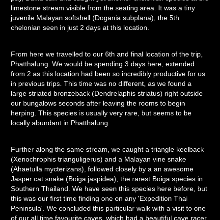
limestone stream visible from the seating area. It was a tiny
juvenile Malayan softshell (Dogania subplana), the 5th
chelonian seen in just 2 days at this location.
From here we travelled to our 6th and final location of the trip,
Phatthalung. We would be spending 3 days here, extended
from 2 as this location had been so incredibly productive for us
in previous trips. This time was no different, as we found a
large striated bronzeback (Dendrelaphis striatus) right outside
our bungalows seconds after leaving the rooms to begin
herping. This species is usually very rare, but seems to be
locally abundant in Phatthalung.
Further along the same stream, we caught a triangle keelback
(Xenochrophis trianguligerus) and a Malayan vine snake
(Ahaetulla mycterizans), followed closely by a an awesome
Jasper cat snake (Boiga jaspidea), the rarest Boiga species in
Southern Thailand. We have seen this species here before, but
this was our first time finding one on any 'Expedition Thai
Peninsula'. We concluded this particular walk with a visit to one
of our all time favourite caves, which had a beautiful cave racer