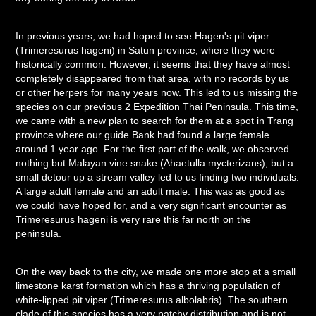
In previous years, we had hoped to see Hagen's pit viper
(Trimeresurus hageni) in Satun province, where they were
historically common. However, it seems that they have almost
completely disappeared from that area, with no records by us
or other herpers for many years now. This led to us missing the
species on our previous 2 Expedition Thai Peninsula. This time,
we came with a new plan to search for them at a spot in Trang
province where our guide Bank had found a large female
around 1 year ago. For the first part of the walk, we observed
nothing but Malayan vine snake (Ahaetulla mycterizans), but a
small detour up a stream valley led to us finding two individuals.
A large adult female and an adult male. This was as good as
we could have hoped for, and a very significant encounter as
Trimeresurus hageni is very rare this far north on the
peninsula.
On the way back to the city, we made one more stop at a small
limestone karst formation which has a thriving population of
white-lipped pit viper (Trimeresurus albolabris). The southern
clade of this species has a very patchy distribution and is not