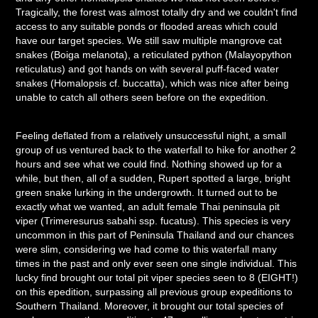
Tragically, the forest was almost totally dry and we couldn't find
access to any suitable ponds or flooded areas which could
have our target species. We still saw multiple mangrove cat
snakes (Boiga melanota), a reticulated python (Malayopython
reticulatus) and got hands on with several puff-faced water
snakes (Homalopsis cf. buccatta), which was nice after being
unable to catch all others seen before on the expedition.
Feeling deflated from a relatively unsuccessful night, a small
group of us ventured back to the waterfall to hike for another 2
hours and see what we could find. Nothing showed up for a
while, but then, all of a sudden, Rupert spotted a large, bright
green snake lurking in the undergrowth. It turned out to be
exactly what we wanted, an adult female Thai peninsula pit
viper (Trimeresurus sabahi ssp. fucatus). This species is very
uncommon in this part of Peninsula Thailand and our chances
were slim, considering we had come to this waterfall many
times in the past and only ever seen one single individual. This
lucky find brought our total pit viper species seen to 8 (EIGHT!)
on this epedition, surpassing all previous group expeditions to
Southern Thailand. Moreover, it brought our total species of