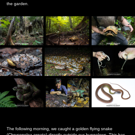
the garden.
The following morning, we caught a golden flying snake
(Chrysopelea ornata) directly outside our bungalows. This has