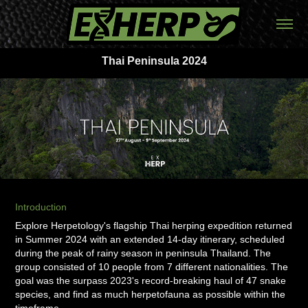
Thai Peninsula 2024
Introduction
Explore Herpetology's flagship Thai herping expedition returned
in Summer 2024 with an extended 14-day itinerary, scheduled
during the peak of rainy season in peninsula Thailand. The
group consisted of 10 people from 7 different nationalities. The
goal was the surpass 2023's record-breaking haul of 47 snake
species, and find as much herpetofauna as possible within the