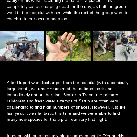
badly on his wrist, fracturing the bone in 3 places. This
completely cut our herping dead for the day, as half the group
went to the hospital with him while the rest of the group went to
check in to our accommodation.
After Rupert was discharged from the hospital (with a comically
large karst), we rendezvoused at the national park and
immediately got out herping. Similar to Trang, the primary
rainforest and freshwater swamps of Satun are often very
challenging to find high numbers of snakes. However, just like
last year, it was fantastic this time and we were able to find
many new species for the trip on our very first night.
It began with an absolutely giant sunbeam snake (Xenopeltis