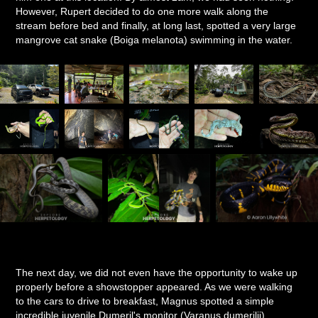
However, Rupert decided to do one more walk along the
stream before bed and finally, at long last, spotted a very large
mangrove cat snake (Boiga melanota) swimming in the water.
The next day, we did not even have the opportunity to wake up
properly before a showstopper appeared. As we were walking
to the cars to drive to breakfast, Magnus spotted a simple
incredible juvenile Dumeril's monitor (Varanus dumerilii)