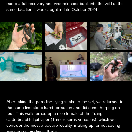
made a full recovery and was released back into the wild at the
same location it was caught in late October 2024.
After taking the paradise flying snake to the vet, we returned to
the same limestone karst formation and did some herping on
foot. This walk turned up a nice female of the Trang
clade beautiful pit viper (Trimeresurus venustus), which we
consider the most attractive locality, making up for not seeing
any during the day in Krabi.