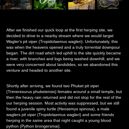
After we finished our quick loop at the first herping site, we
decided to drive to a nearby stream where we would target
Wagler's pit viper (Tropidolaemus wagleri). Unfortunately, this
was when the heavens opened and a truly torrential downpour
began. The dirt road which led uphill to the site quickly became
a river, with branches and logs being washed downhill, and we
were very concerned about landslides, so we abandoned this
venture and headed to another site.
Shortly after arriving, we found two Phuket pit viper
(Trimeresurus phuketensis) females around a small temple, but
then the heavy rain returned and did not stop for the rest of the
our herping session. Most activity was suppressed, but we still
found a juvenile spiny turtle (Heosemys spinosa), a male
waglers pit viper (Tropidolaemus wagleri) and some friends
herping in the same area that night caught a young blood
python (Python brongersmai).