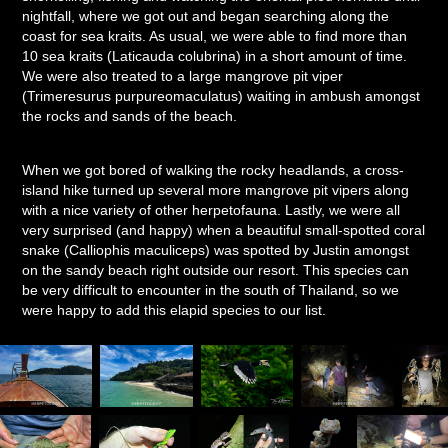
nightfall, where we got out and began searching along the
coast for sea kraits. As usual, we were able to find more than
10 sea kraits (Laticauda colubrina) in a short amount of time.
We were also treated to a large mangrove pit viper
(Trimeresurus purpureomaculatus) waiting in ambush amongst
the rocks and sands of the beach.
When we got bored of walking the rocky headlands, a cross-
island hike turned up several more mangrove pit vipers along
with a nice variety of other herpetofauna. Lastly, we were all
very surprised (and happy) when a beautiful small-spotted coral
snake (Calliophis maculiceps) was spotted by Justin amongst
on the sandy beach right outside our resort. This species can
be very difficult to encounter in the south of Thailand, so we
were happy to add this elapid species to our list.