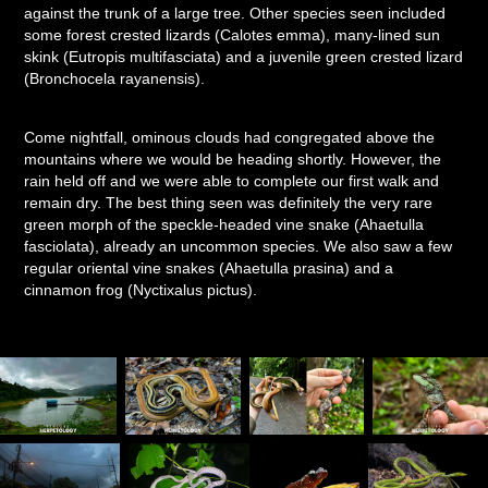
against the trunk of a large tree. Other species seen included
some forest crested lizards (Calotes emma), many-lined sun
skink (Eutropis multifasciata) and a juvenile green crested lizard
(Bronchocela rayanensis).
Come nightfall, ominous clouds had congregated above the
mountains where we would be heading shortly. However, the
rain held off and we were able to complete our first walk and
remain dry. The best thing seen was definitely the very rare
green morph of the speckle-headed vine snake (Ahaetulla
fasciolata), already an uncommon species. We also saw a few
regular oriental vine snakes (Ahaetulla prasina) and a
cinnamon frog (Nyctixalus pictus).