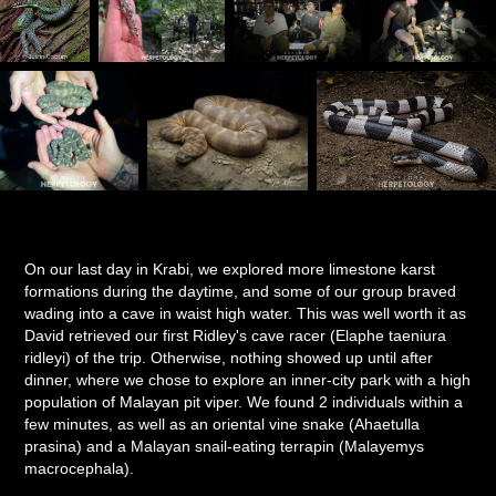
On our last day in Krabi, we explored more limestone karst
formations during the daytime, and some of our group braved
wading into a cave in waist high water. This was well worth it as
David retrieved our first Ridley's cave racer (Elaphe taeniura
ridleyi) of the trip. Otherwise, nothing showed up until after
dinner, where we chose to explore an inner-city park with a high
population of Malayan pit viper. We found 2 individuals within a
few minutes, as well as an oriental vine snake (Ahaetulla
prasina) and a Malayan snail-eating terrapin (Malayemys
macrocephala).