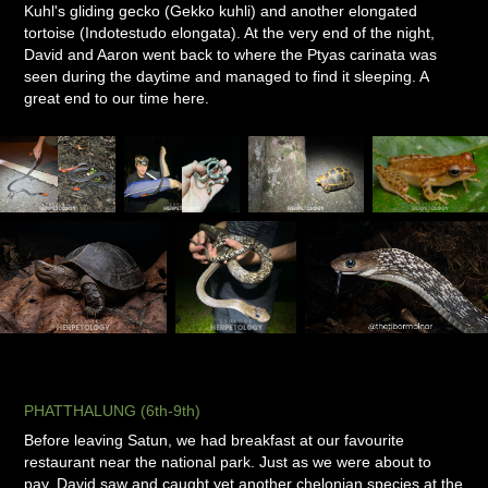
Kuhl's gliding gecko (Gekko kuhli) and another elongated
tortoise (Indotestudo elongata). At the very end of the night,
David and Aaron went back to where the Ptyas carinata was
seen during the daytime and managed to find it sleeping. A
great end to our time here.
PHATTHALUNG (6th-9th)
Before leaving Satun, we had breakfast at our favourite
restaurant near the national park. Just as we were about to
pay, David saw and caught yet another chelonian species at the