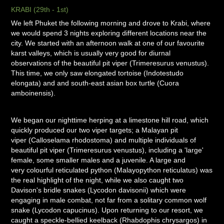
KRABI (29th - 1st)
We left Phuket the following morning and drove to Krabi, where
we would spend 3 nights exploring different locations near the
city. We started with an afternoon walk at one of our favourite
karst valleys, which is usually very good for diurnal
observations of the beautiful pit viper (Trimeresurus venustus).
This time, we only saw elongated tortoise (Indotestudo
elongata) and and south-east asian box turtle (Cuora
amboinensis).
We began our nighttime herping at a limestone hill road, which
quickly produced our two viper targets; a Malayan pit
viper (Calloselama rhodostoma) and multiple individuals of
beautiful pit viper (Trimeresurus venustus), including a 'large'
female, some smaller males and a juvenile. A large and
very colourful reticulated python (Malayopython reticulatus) was
the real highlight of the night, while we also caught two
Davison's bridle snakes (Lycodon davisonii) which were
engaging in male combat, not far from a solitary common wolf
snake (Lycodon capucinus). Upon returning to our resort, we
caught a speckle-bellied keelback (Rhabdophis chrysargos) in