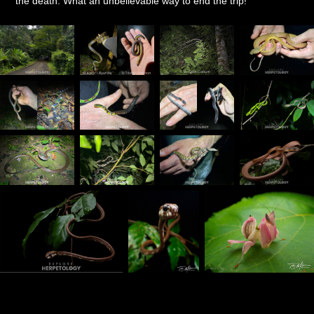
the death. What an unbelievable way to end the trip!