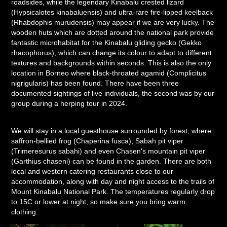
roadsides, while the legendary Kinabalu crested lizard
(Hypsicalotes kinabaluensis) and ultra-rare fire-lipped keelback
(Rhabdophis murudensis) may appear if we are very lucky. The
wooden huts which are dotted around the national park provide
fantastic microhabitat for the Kinabalu gliding gecko (Gekko
rhacophorus), which can change its colour to adapt to different
textures and backgrounds within seconds. This is also the only
location in Borneo where black-throated agamid (Complicitus
nigrigularis) has been found. There have been three
documented sightings of live individuals, the second was by our
group during a herping tour in 2024.
We will stay in a local guesthouse surrounded by forest, where
saffron-bellied frog (Chaperina fusca), Sabah pit viper
(Trimeresurus sabahi) and even Chasen's mountain pit viper
(Garthius chaseni) can be found in the garden. There are both
local and western catering restaurants close to our
accommodation, along with day and night access to the trails of
Mount Kinabalu National Park. The temperatures regularly drop
to 15C or lower at night, so make sure you bring warm
clothing.