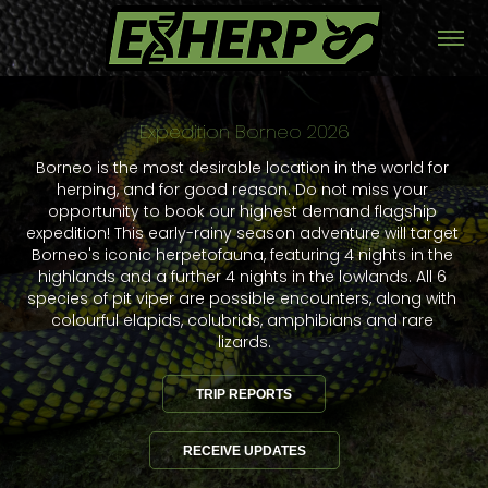
Expedition Borneo 2026
Expedition Borneo 2026
Borneo is the most desirable location in the world for 
Borneo is the most desirable location in the world for 
herping, and for good reason. Do not miss your 
herping, and for good reason. Do not miss your 
opportunity to book our highest demand flagship 
opportunity to book our highest demand flagship 
expedition! This early-rainy season adventure will target 
expedition! This early-rainy season adventure will target 
Borneo's iconic herpetofauna, featuring 4 nights in the 
Borneo's iconic herpetofauna, featuring 4 nights in the 
highlands and a further 4 nights in the lowlands. All 6 
highlands and a further 4 nights in the lowlands. All 6 
species of pit viper are possible encounters, along with 
species of pit viper are possible encounters, along with 
colourful elapids, colubrids, amphibians and rare 
colourful elapids, colubrids, amphibians and rare 
lizards.
lizards.
TRIP REPORTS
TRIP REPORTS
RECEIVE UPDATES
RECEIVE UPDATES