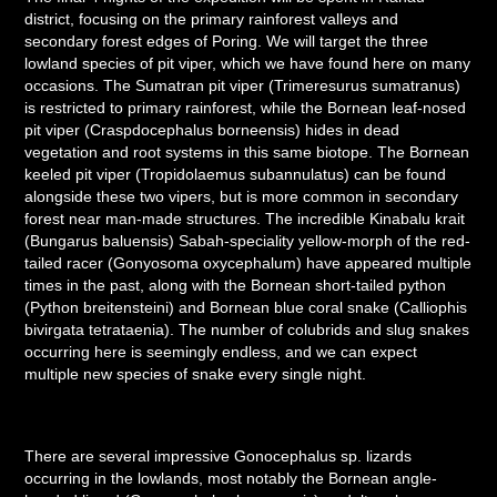
district, focusing on the primary rainforest valleys and
secondary forest edges of Poring. We will target the three
lowland species of pit viper, which we have found here on many
occasions. The Sumatran pit viper (Trimeresurus sumatranus)
is restricted to primary rainforest, while the Bornean leaf-nosed
pit viper (Craspdocephalus borneensis) hides in dead
vegetation and root systems in this same biotope. The Bornean
keeled pit viper (Tropidolaemus subannulatus) can be found
alongside these two vipers, but is more common in secondary
forest near man-made structures. T
he incredible Kinabalu krait
(Bungarus baluensis) Sabah-speciality yellow-morph of the red-
tailed racer (Gonyosoma oxycephalum) have appeared multiple
times in the past, along with the Bornean short-tailed python
(Python breitensteini) and Bornean blue coral snake (Calliophis
bivirgata tetrataenia). The number of colubrids and slug snakes
occurring here is seemingly endless, and we can expect
multiple new species of snake every single night.
There are several impressive Gonocephalus sp. lizards
occurring in the lowlands, most notably the Bornean angle-