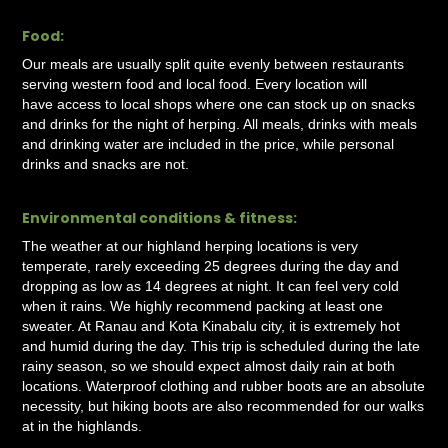
Food:
Our meals are usually split quite evenly between restaurants
serving western food and local food. Every location will
have access to local shops where one can stock up on snacks
and drinks for the night of herping. All meals, drinks with meals
and drinking water are included in the price, while personal
drinks and snacks are not.
Environmental conditions & fitness:
The weather at our highland herping locations is very
temperate, rarely exceeding 25 degrees during the day and
dropping as low as 14 degrees at night. It can feel very cold
when it rains. We highly recommend packing at least one
sweater. At Ranau and Kota Kinabalu city, it is extremely hot
and humid during the day. This trip is scheduled during the late
rainy season, so we should expect almost daily rain at both
locations. Waterproof clothing and rubber boots are an absolute
necessity, but hiking boots are also recommended for our walks
at in the highlands.