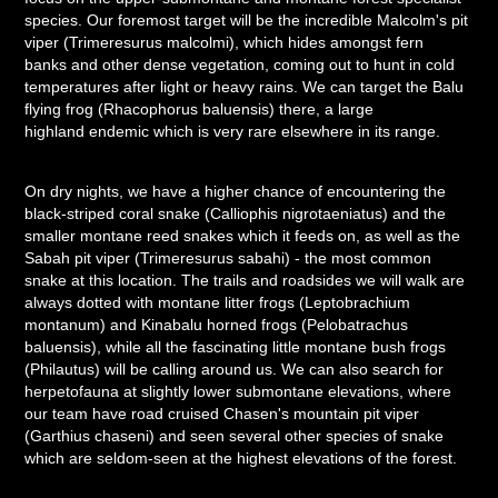
species. Our foremost target will be the incredible Malcolm's pit
viper (Trimeresurus malcolmi), which hides amongst fern
banks and other dense vegetation, coming out to hunt in cold
temperatures after light or heavy rains. We can target the Balu
flying frog (Rhacophorus baluensis) there, a large
highland endemic which is very rare elsewhere in its range.
On dry nights, we have a higher chance of encountering the
black-striped coral snake (Calliophis nigrotaeniatus) and the
smaller montane reed snakes which it feeds on, as well as the
Sabah pit viper (Trimeresurus sabahi) - the most common
snake at this location. The trails and roadsides we will walk are
always dotted with montane litter frogs (Leptobrachium
montanum) and Kinabalu horned frogs (Pelobatrachus
baluensis), while all the fascinating little montane bush frogs
(Philautus) will be calling around us. We can also search for
herpetofauna at slightly lower submontane elevations, where
our team have road cruised Chasen's mountain pit viper
(Garthius chaseni) and seen several other species of snake
which are seldom-seen at the highest elevations of the forest.