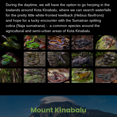
During the daytime, we will have the option to go herping in the
lowlands around Kota Kinabalu, where we can search waterfalls
for the pretty little white-fronted keelback (Hebius flavifrons)
and hope for a lucky encounter with the Sumatran spitting
cobra (Naja sumatrana) - a common species around the
agricultural and semi-urban areas of Kota Kinabalu.