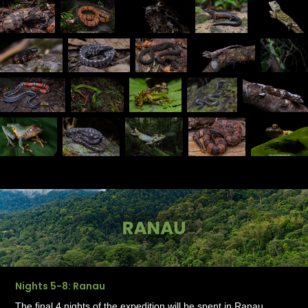
Nights 5-8: Ranau
The final 4 nights of the expedition will be spent in Ranau