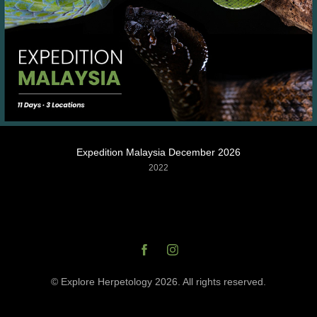
Expedition Malaysia December 2026
2022
© Explore Herpetology 2026. All rights reserved.