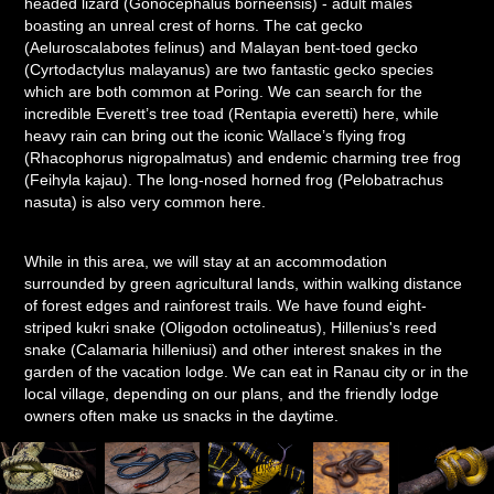
headed lizard (Gonocephalus borneensis) - adult males
boasting an unreal crest of horns. The cat gecko
(Aeluroscalabotes felinus) and Malayan bent-toed gecko
(Cyrtodactylus malayanus) are two fantastic gecko species
which are both common at Poring. We can search for the
incredible Everett’s tree toad (Rentapia everetti) here, while
heavy rain can bring out the iconic Wallace’s flying frog
(Rhacophorus nigropalmatus) and endemic charming tree frog
(Feihyla kajau). The long-nosed horned frog (Pelobatrachus
nasuta) is also very common here.
While in this area, we will stay at an accommodation
surrounded by green agricultural lands, within walking distance
of forest edges and rainforest trails. We have found eight-
striped kukri snake (Oligodon octolineatus), Hillenius's reed
snake (Calamaria hilleniusi) and other interest snakes in the
garden of the vacation lodge. We can eat in Ranau city or in the
local village, depending on our plans, and the friendly lodge
owners often make us snacks in the daytime.