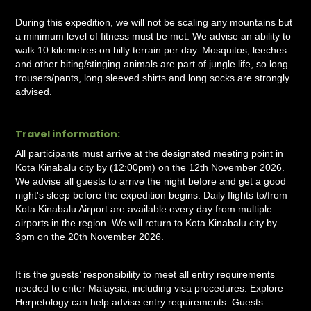
During this expedition, we will not be scaling any mountains but
a minimum level of fitness must be met. We advise an ability to
walk 10 kilometres on hilly terrain per day. Mosquitos, leeches
and other biting/stinging animals are part of jungle life, so long
trousers/pants, long sleeved shirts and long socks are strongly
advised.
Travel information:
All participants must arrive at the designated meeting point in
Kota Kinabalu city by (12:00pm) on the 12th November 2026.
We advise all guests to arrive the night before and get a good
night's sleep before the expedition begins. Daily flights to/from
Kota Kinabalu Airport are available every day from multiple
airports in the region. We will return to Kota Kinabalu city by
3pm on the 20th November 2026.
It is the guests’ responsibility to meet all entry requirements
needed to enter Malaysia, including visa procedures. Explore
Herpetology can help advise entry requirements. Guests