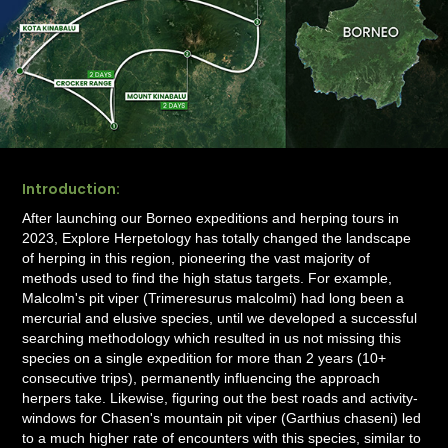
Introduction:
After launching our Borneo expeditions and herping tours in
2023, Explore Herpetology has totally changed the landscape
of herping in this region, pioneering the vast majority of
methods used to find the high status targets. For example,
Malcolm's pit viper (Trimeresurus malcolmi) had long been a
mercurial and elusive species, until we developed a successful
searching methodology which resulted in us not missing this
species on a single expedition for more than 2 years (10+
consecutive trips), permanently influencing the approach
herpers take. Likewise, figuring out the best roads and activity-
windows for Chasen's mountain pit viper (Garthius chaseni) led
to a much higher rate of encounters with this species, similar to