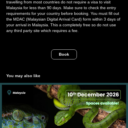
travelling from most countries do not require a visa to visit
Malaysia for less than 90 days. Make sure to check the entry
requirements for your country before booking. You must fill out
the MDAC (Malaysian Digital Arrival Card) form within 3 days of
your arrival in Malaysia. This a completely free so do not use
any third party site which requires a fee.
Book
You may also like