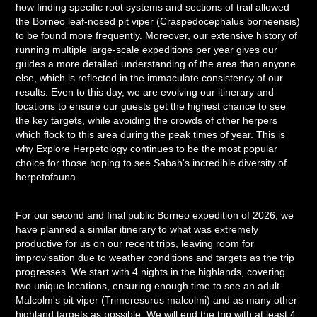
how finding specific root systems and sections of trail allowed
the Borneo leaf-nosed pit viper (Craspedocephalus borneensis)
to be found more frequently. Moreover, our extensive history of
running multiple large-scale expeditions per year gives our
guides a more detailed understanding of the area than anyone
else, which is reflected in the immaculate consistency of our
results. Even to this day, we are evolving our itinerary and
locations to ensure our guests get the highest chance to see
the key targets, while avoiding the crowds of other herpers
which flock to this area during the peak times of year. This is
why Explore Herpetology continues to be the most popular
choice for those hoping to see Sabah's incredible diversity of
herpetofauna.
For our second and final public Borneo expedition of 2026, we
have planned a similar itinerary to what was extremely
productive for us on our recent trips, leaving room for
improvisation due to weather conditions and targets as the trip
progresses. We start with 4 nights in the highlands, covering
two unique locations, ensuring enough time to see an adult
Malcolm's pit viper (Trimeresurus malcolmi) and as many other
highland targets as possible. We will end the trip with at least 4