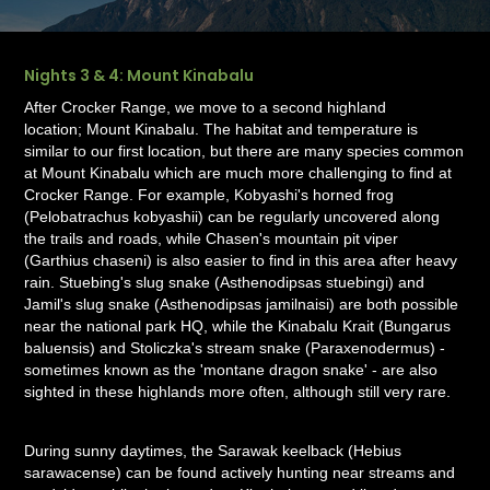
Nights 3 & 4: Mount Kinabalu
After Crocker Range, we move to a second highland
location; Mount Kinabalu. The habitat and temperature is
similar to our first location, but there are many species common
at Mount Kinabalu which are much more challenging to find at
Crocker Range. For example, Kobyashi's horned frog
(Pelobatrachus kobyashii) can be regularly uncovered along
the trails and roads, while Chasen's mountain pit viper
(Garthius chaseni) is also easier to find in this area after heavy
rain. Stuebing's slug snake (Asthenodipsas stuebingi) and
Jamil's slug snake (Asthenodipsas jamilnaisi) are both possible
near the national park HQ, while the Kinabalu Krait (Bungarus
baluensis) and Stoliczka's stream snake (Paraxenodermus) -
sometimes known as the 'montane dragon snake' - are also
sighted in these highlands more often, although still very rare.
During sunny daytimes, the Sarawak keelback (Hebius
sarawacense) can be found actively hunting near streams and