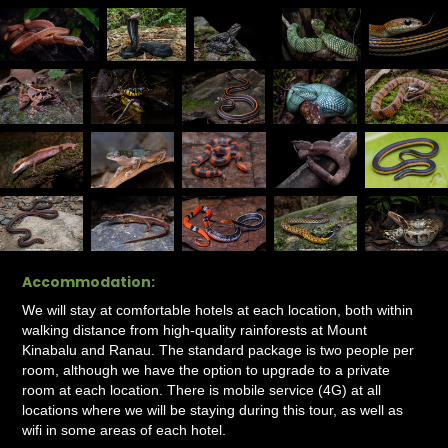
Accommodation:
We will stay at comfortable hotels at each location, both within
walking distance from high-quality rainforests at Mount
Kinabalu and Ranau. The standard package is two people per
room, although we have the option to upgrade to a private
room at each location. There is mobile service (4G) at all
locations where we will be staying during this tour, as well as
wifi in some areas of each hotel.