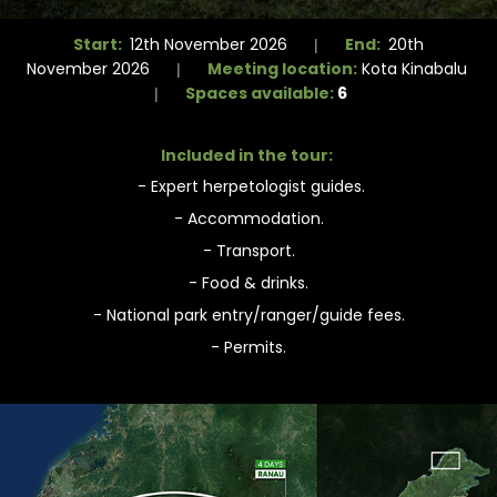
Start:
End:
12th November 2026
20th
|
Meeting location:
November 2026
Kota Kinabalu
|
Spaces available:
6
|
Included in the tour:
- Expert herpetologist guides.
- Accommodation.
- Transport.
- Food & drinks.
- National park entry/ranger/guide fees.
- Permits.