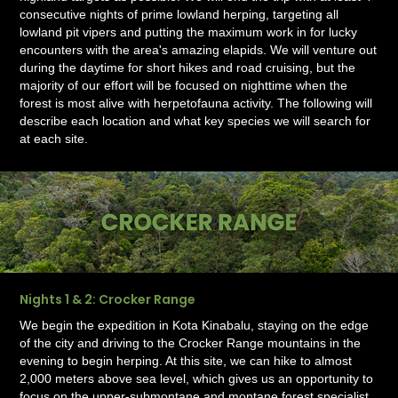
consecutive nights of prime lowland herping, targeting all
lowland pit vipers and putting the maximum work in for lucky
encounters with the area's amazing elapids. We will venture out
during the daytime for short hikes and road cruising, but the
majority of our effort will be focused on nighttime when the
forest is most alive with herpetofauna activity. The following will
describe each location and what key species we will search for
at each site.
Nights 1 & 2: Crocker Range
We begin the expedition in Kota Kinabalu, staying on the edge
of the city and driving to the Crocker Range mountains in the
evening to begin herping. At this site, we can hike to almost
2,000 meters above sea level, which gives us an opportunity to
focus on the upper-submontane and montane forest specialist